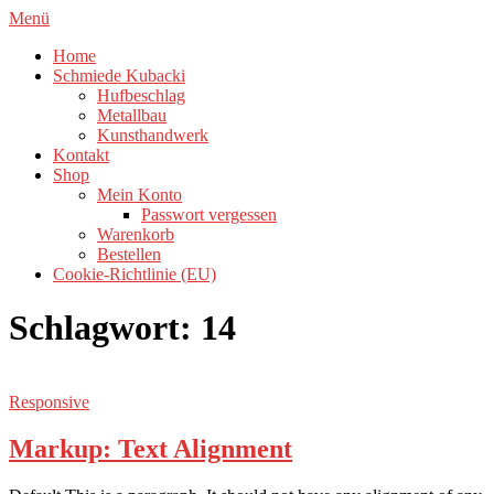
Zum
Menü
Inhalt
Home
springen
Schmiede Kubacki
Hufbeschlag
Metallbau
Kunsthandwerk
Kontakt
Shop
Mein Konto
Passwort vergessen
Warenkorb
Bestellen
Cookie-Richtlinie (EU)
Schlagwort:
14
Responsive
Markup: Text Alignment