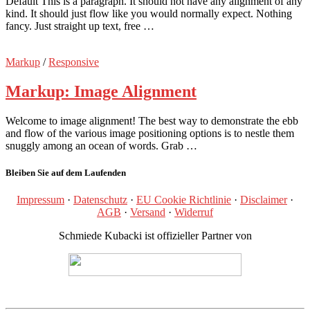
Default This is a paragraph. It should not have any alignment of any
kind. It should just flow like you would normally expect. Nothing
fancy. Just straight up text, free …
Markup
/
Responsive
Markup: Image Alignment
Welcome to image alignment! The best way to demonstrate the ebb
and flow of the various image positioning options is to nestle them
snuggly among an ocean of words. Grab …
Bleiben Sie auf dem Laufenden
Impressum
·
Datenschutz
·
EU Cookie Richtlinie
·
Disclaimer
·
AGB
·
Versand
·
Widerruf
Schmiede Kubacki ist offizieller Partner von