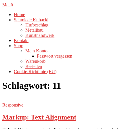
Zum
Menü
Inhalt
Home
springen
Schmiede Kubacki
Hufbeschlag
Metallbau
Kunsthandwerk
Kontakt
Shop
Mein Konto
Passwort vergessen
Warenkorb
Bestellen
Cookie-Richtlinie (EU)
Schlagwort:
11
Responsive
Markup: Text Alignment