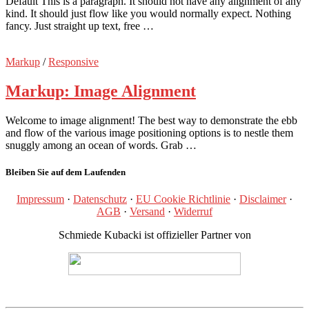
Default This is a paragraph. It should not have any alignment of any
kind. It should just flow like you would normally expect. Nothing
fancy. Just straight up text, free …
Markup
/
Responsive
Markup: Image Alignment
Welcome to image alignment! The best way to demonstrate the ebb
and flow of the various image positioning options is to nestle them
snuggly among an ocean of words. Grab …
Bleiben Sie auf dem Laufenden
Impressum
·
Datenschutz
·
EU Cookie Richtlinie
·
Disclaimer
·
AGB
·
Versand
·
Widerruf
Schmiede Kubacki ist offizieller Partner von